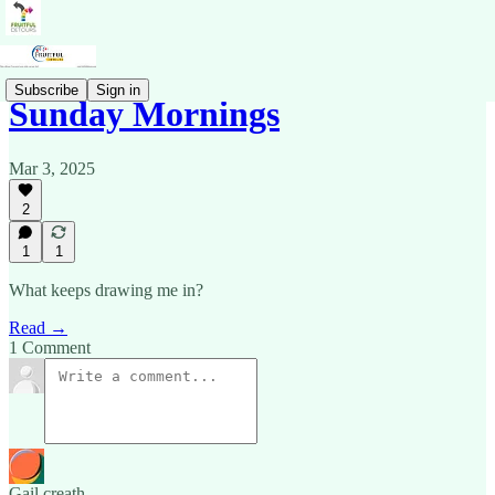
Subscribe
Sign in
Sunday Mornings
Mar 3, 2025
2
1
1
What keeps drawing me in?
Read →
1 Comment
Gail creath