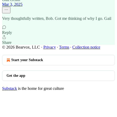
Mar 3, 2025
Very thoughtfully written, Bob. Got me thinking of why I go. Gail
Reply
Share
© 2026 Bearvox, LLC
·
Privacy
∙
Terms
∙
Collection notice
Start your Substack
Get the app
Substack
is the home for great culture