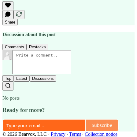
Share
Discussion about this post
Comments
Restacks
Top
Latest
Discussions
No posts
Ready for more?
Subscribe
© 2026 Bearvox, LLC
·
Privacy
∙
Terms
∙
Collection notice