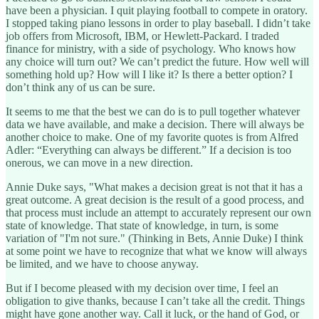
have been a physician. I quit playing football to compete in oratory.
I stopped taking piano lessons in order to play baseball. I didn’t take
job offers from Microsoft, IBM, or Hewlett-Packard. I traded
finance for ministry, with a side of psychology. Who knows how
any choice will turn out? We can’t predict the future. How well will
something hold up? How will I like it? Is there a better option? I
don’t think any of us can be sure.
It seems to me that the best we can do is to pull together whatever
data we have available, and make a decision. There will always be
another choice to make. One of my favorite quotes is from Alfred
Adler: “Everything can always be different.” If a decision is too
onerous, we can move in a new direction.
Annie Duke says, "What makes a decision great is not that it has a
great outcome. A great decision is the result of a good process, and
that process must include an attempt to accurately represent our own
state of knowledge. That state of knowledge, in turn, is some
variation of "I'm not sure." (Thinking in Bets, Annie Duke) I think
at some point we have to recognize that what we know will always
be limited, and we have to choose anyway.
But if I become pleased with my decision over time, I feel an
obligation to give thanks, because I can’t take all the credit. Things
might have gone another way. Call it luck, or the hand of God, or