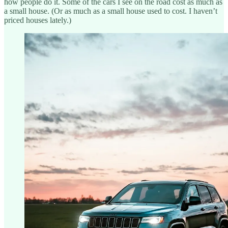
how people do it. Some of the cars I see on the road cost as much as
a small house. (Or as much as a small house used to cost. I haven’t
priced houses lately.)