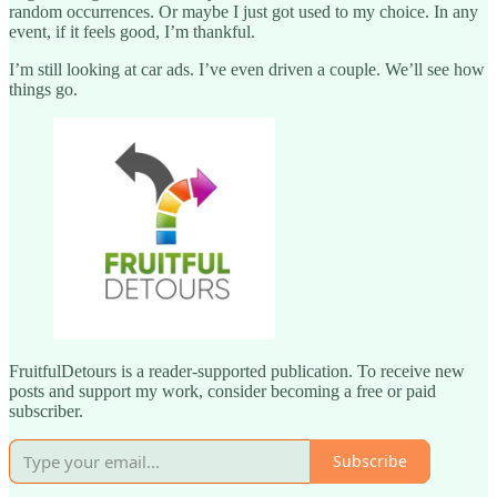
random occurrences. Or maybe I just got used to my choice. In any
event, if it feels good, I’m thankful.
I’m still looking at car ads. I’ve even driven a couple. We’ll see how
things go.
FruitfulDetours is a reader-supported publication. To receive new
posts and support my work, consider becoming a free or paid
subscriber.
Subscribe