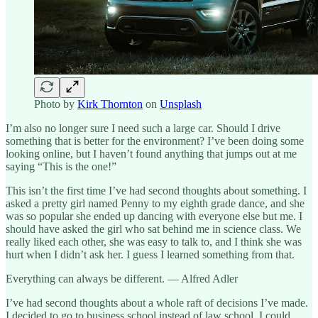
Photo by
Kirk Thornton
on
Unsplash
I’m also no longer sure I need such a large car. Should I drive
something that is better for the environment? I’ve been doing some
looking online, but I haven’t found anything that jumps out at me
saying “This is the one!”
This isn’t the first time I’ve had second thoughts about something. I
asked a pretty girl named Penny to my eighth grade dance, and she
was so popular she ended up dancing with everyone else but me. I
should have asked the girl who sat behind me in science class. We
really liked each other, she was easy to talk to, and I think she was
hurt when I didn’t ask her. I guess I learned something from that.
Everything can always be different. — Alfred Adler
I’ve had second thoughts about a whole raft of decisions I’ve made.
I decided to go to business school instead of law school. I could