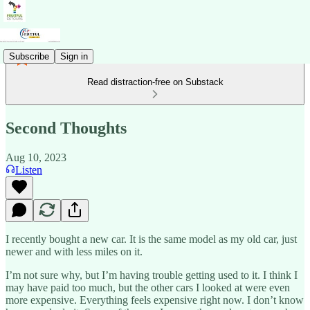
Subscribe
Sign in
Read distraction-free on Substack
Second Thoughts
Aug 10, 2023
Listen
I recently bought a new car. It is the same model as my old car, just
newer and with less miles on it.
I’m not sure why, but I’m having trouble getting used to it. I think I
may have paid too much, but the other cars I looked at were even
more expensive. Everything feels expensive right now. I don’t know