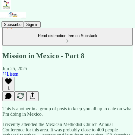
Subscribe
Sign in
Read distraction-free on Substack
Mission in Mexico - Part 8
Jun 25, 2025
Listen
1
This is another in a group of posts to keep you all up to date on what
I’m doing in Mexico.
I recently attended the Mexican Methodist Church Annual
Conference for this area. It was probably close to 400 people