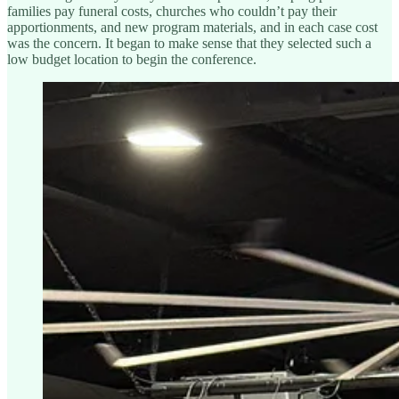
families pay funeral costs, churches who couldn’t pay their
apportionments, and new program materials, and in each case cost
was the concern. It began to make sense that they selected such a
low budget location to begin the conference.