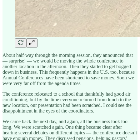
About half-way through the morning session, they announced that
— surprise! — we would be moving the whole conference to
another location in the afternoon. Then they started to get bogged
down in business. This frequently happens in the U.S. too, because
Annual Conferences have been shortened to save money. Soon we
were very far off from the agenda times.
The conference relocated to a school that thankfully had good air
conditioning, but by the time everyone returned from lunch to the
new location, our presentation had been scratched. I could see the
disappointment in the eyes of the coordinators.
We came back the next day, and again, all the business took too
long. We were scratched again. One thing became clear after
hearing several debates on different topics — the conference doesn’t
have enough money. They discussed pensions, helping pastors’