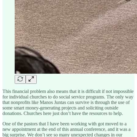
This financial problem also means that it is difficult if not impossible
for individual churches to do social service programs. The only way
that nonprofits like Manos Juntas can survive is through the use of
some smart money-generating projects and soliciting outside
donations. Churches here just don’t have the resources to help.
One of the pastors that I have been working with got moved to a
new appointment at the end of this annual conference, and it was a
big surprise. We don’t see so many unexpected changes in our