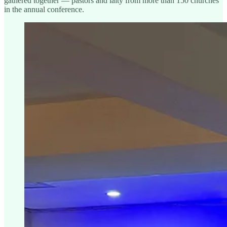
gathered together — pastors and laity from more than 150 churches
in the annual conference.