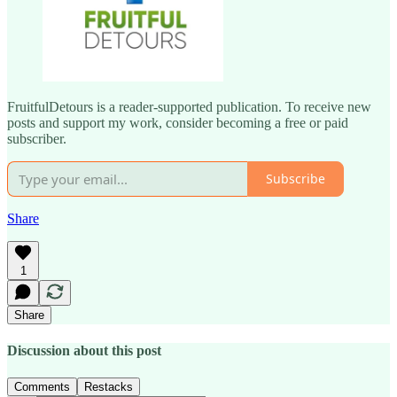
FruitfulDetours is a reader-supported publication. To receive new
posts and support my work, consider becoming a free or paid
subscriber.
Subscribe
Share
1
Share
Discussion about this post
Comments
Restacks