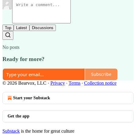
Top
Latest
Discussions
No posts
Ready for more?
Subscribe
© 2026 Bearvox, LLC
·
Privacy
∙
Terms
∙
Collection notice
Start your Substack
Get the app
Substack
is the home for great culture