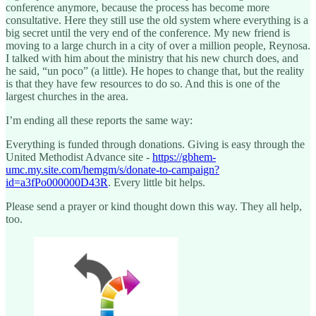
conference anymore, because the process has become more
consultative. Here they still use the old system where everything is a
big secret until the very end of the conference. My new friend is
moving to a large church in a city of over a million people, Reynosa.
I talked with him about the ministry that his new church does, and
he said, “un poco” (a little). He hopes to change that, but the reality
is that they have few resources to do so. And this is one of the
largest churches in the area.
I’m ending all these reports the same way:
Everything is funded through donations. Giving is easy through the
United Methodist Advance site -
https://gbhem-
umc.my.site.com/hemgm/s/donate-to-campaign?
id=a3fPo000000D43R
. Every little bit helps.
Please send a prayer or kind thought down this way. They all help,
too.