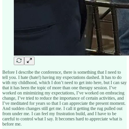
Before I describe the conference, there is something that I need to
tell you. I hate (hate!) having my expectations dashed. It has to do
with my childhood, which I don’t need to get into here, but I can say
that it has been the topic of more than one therapy session. I’ve
worked on minimizing my expectations, I’ve worked on embracing
change, I’ve tried to reduce the importance of certain activities, and
I’ve meditated for years so that I can appreciate the present moment.
And sudden changes still get me. I call it getting the rug pulled out
from under me. I can feel my frustration build, and I have to be
careful to control what I say. It becomes hard to appreciate what is
before me.