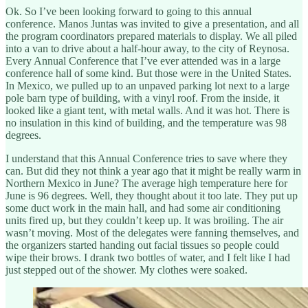
Ok. So I’ve been looking forward to going to this annual
conference. Manos Juntas was invited to give a presentation, and all
the program coordinators prepared materials to display. We all piled
into a van to drive about a half-hour away, to the city of Reynosa.
Every Annual Conference that I’ve ever attended was in a large
conference hall of some kind. But those were in the United States.
In Mexico, we pulled up to an unpaved parking lot next to a large
pole barn type of building, with a vinyl roof. From the inside, it
looked like a giant tent, with metal walls. And it was hot. There is
no insulation in this kind of building, and the temperature was 98
degrees.
I understand that this Annual Conference tries to save where they
can. But did they not think a year ago that it might be really warm in
Northern Mexico in June? The average high temperature here for
June is 96 degrees. Well, they thought about it too late. They put up
some duct work in the main hall, and had some air conditioning
units fired up, but they couldn’t keep up. It was broiling. The air
wasn’t moving. Most of the delegates were fanning themselves, and
the organizers started handing out facial tissues so people could
wipe their brows. I drank two bottles of water, and I felt like I had
just stepped out of the shower. My clothes were soaked.