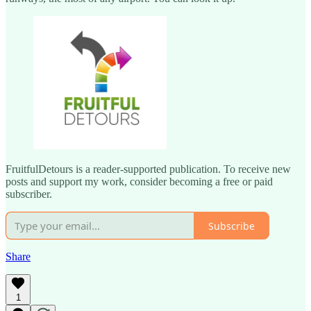
FruitfulDetours is a reader-supported publication. To receive new
posts and support my work, consider becoming a free or paid
subscriber.
Subscribe
Share
1