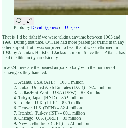
Photo by
David Syphers
on
Unsplash
That is, I’d be right if we were talking anytime between 1963 and
1998. During that time, O’Hare had more passenger traffic than any
other airport. But I was surprised to hear that it was dethroned in
1999 by Atlanta’s Hartsfield-Jackson airport. Since then, Atlanta has
held the title pretty consistently.
In 2024, here are the busiest airports, along with the number of
passengers they handled:
1. Atlanta, USA (ATL) – 108.1 million
2. Dubai, United Arab Emirates (DXB) – 92.3 million
3. Dallas/Fort Worth, USA (DFW) – 87.8 million
4. Tokyo, Japan (HND) – 85.9 million
5. London, U.K. (LHR) – 83.9 million
6. Denver, U.S. (DEN) – 82.4 million
7. Istanbul, Turkey (IST) – 80.1 million
8. Chicago, U.S. (ORD) – 80 million
9. New Delhi, India (DEL) – 77.8 million