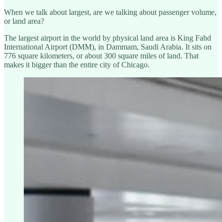
When we talk about largest, are we talking about passenger volume,
or land area?
The largest airport in the world by physical land area is King Fahd
International Airport (DMM), in Dammam, Saudi Arabia. It sits on
776 square kilometers, or about 300 square miles of land. That
makes it bigger than the entire city of Chicago.