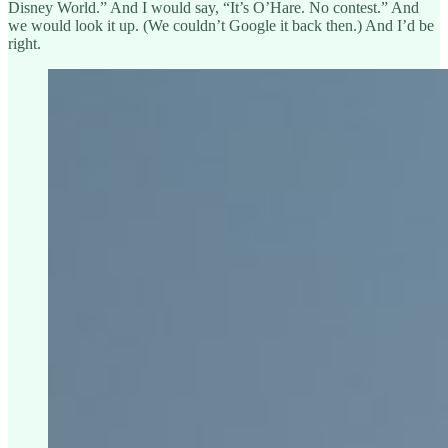
Disney World.” And I would say, “It’s O’Hare. No contest.” And
we would look it up. (We couldn’t Google it back then.) And I’d be
right.