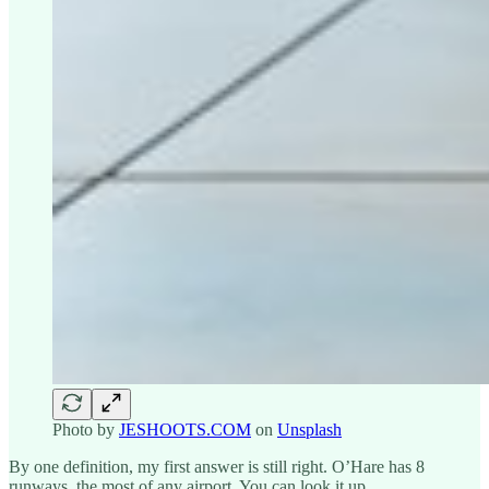
Photo by
JESHOOTS.COM
on
Unsplash
By one definition, my first answer is still right. O’Hare has 8
runways, the most of any airport. You can look it up.