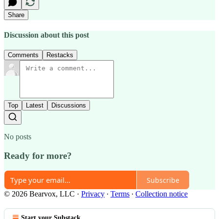
Share
Discussion about this post
Comments
Restacks
Top
Latest
Discussions
No posts
Ready for more?
Subscribe
© 2026 Bearvox, LLC
·
Privacy
∙
Terms
∙
Collection notice
Start your Substack