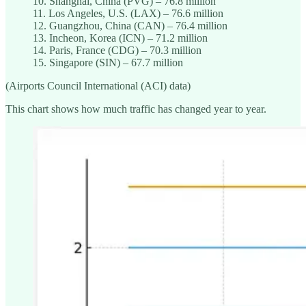
10. Shanghai, China (PVG) – 76.8 million
11. Los Angeles, U.S. (LAX) – 76.6 million
12. Guangzhou, China (CAN) – 76.4 million
13. Incheon, Korea (ICN) – 71.2 million
14. Paris, France (CDG) – 70.3 million
15. Singapore (SIN) – 67.7 million
(Airports Council International (ACI) data)
This chart shows how much traffic has changed year to year.