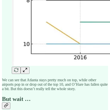
We can see that Atlanta stays pretty much on top, while other
airports pop in or drop out of the top 10, and O’Hare has fallen quite
a bit. But this doesn’t really tell the whole story.
But wait …