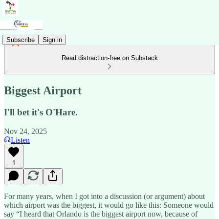
Subscribe
Sign in
Read distraction-free on Substack
Biggest Airport
I'll bet it's O'Hare.
Nov 24, 2025
Listen
1
For many years, when I got into a discussion (or argument) about
which airport was the biggest, it would go like this: Someone would
say “I heard that Orlando is the biggest airport now, because of