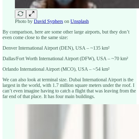
Photo by
David Syphers
on
Unsplash
By comparison, here are some other large airports, but they don’t
even come close to the same size:
Denver International Airport (DEN), USA – ~135 km²
Dallas/Fort Worth International Airport (DFW), USA – ~70 km²
Orlando International Airport (MCO), USA – ~54 km²
We can also look at terminal size. Dubai International Airport is the
largest in the world, with 1.7 million square meters under the roof. I
can’t even imagine having to catch a flight that was leaving from the
far end of that place. It has four main buildings.