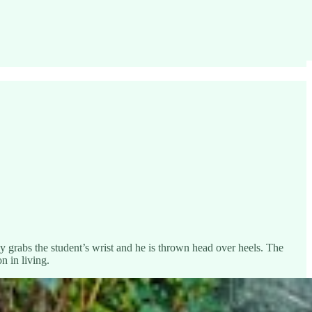
ly grabs the student’s wrist and he is thrown head over heels. The
n in living.