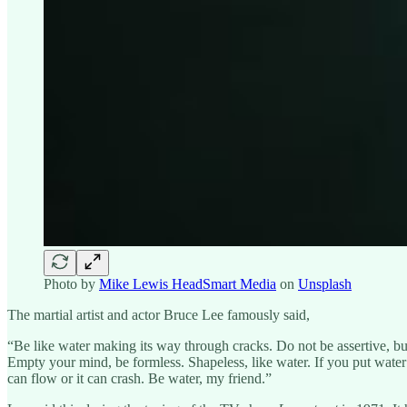
Photo by
Mike Lewis HeadSmart Media
on
Unsplash
The martial artist and actor Bruce Lee famously said,
“Be like water making its way through cracks. Do not be assertive, but 
Empty your mind, be formless. Shapeless, like water. If you put water i
can flow or it can crash. Be water, my friend.”