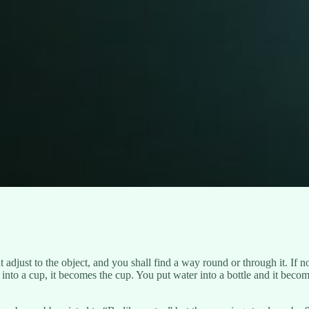
adjust to the object, and you shall find a way round or through it. If n
nto a cup, it becomes the cup. You put water into a bottle and it become